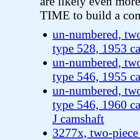
are likely even more
TIME to build a com
un-numbered, two
type 528, 1953 ca
un-numbered, two
type 546, 1955 ca
un-numbered, two
type 546, 1960 ca
J camshaft
3277x, two-piece