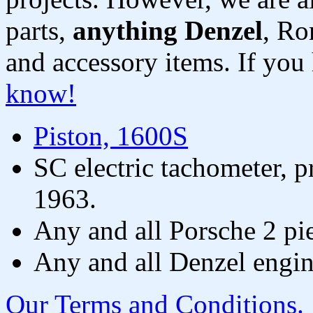
parts,
anything Denzel
, Ro
and accessory items. If you
know!
Piston, 1600S
SC electric tachometer, p
1963.
Any and all Porsche 2 pi
Any and all Denzel engin
Our Terms and Conditions.