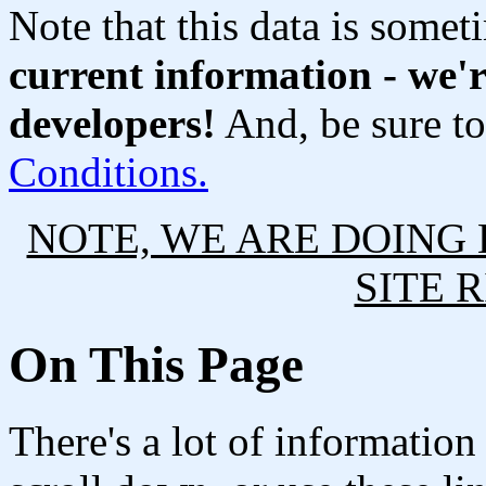
Note that this data is someti
current information - we'r
developers!
And, be sure t
Conditions.
NOTE, WE ARE DOING
SITE 
On This Page
There's a lot of informatio