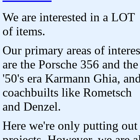
We are interested in a LOT
of items.
Our primary areas of interes
are the Porsche 356 and the
'50's era Karmann Ghia, an
coachbuilts like Rometsch
and Denzel.
Here we're only putting out 
projects. However, we are a