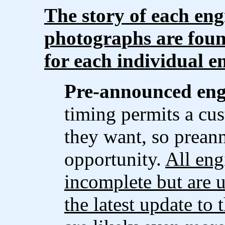
The story of each eng
photographs are foun
for each individual e
Pre-announced eng
timing permits a cus
they want, so prean
opportunity.
All eng
incomplete but are u
the latest update to 