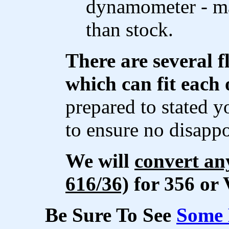
dynamometer - m
than stock.
There are several f
which can fit each 
prepared to stated y
to ensure no disapp
We will
convert an
616/36)
for 356 or 
Be Sure To See
Some 