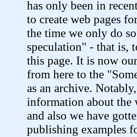
has only been in recen
to create web pages fo
the time we only do so
speculation" - that is, 
this page. It is now ou
from here to the "Som
as an archive. Notably
information about the
and also we have gott
publishing examples f