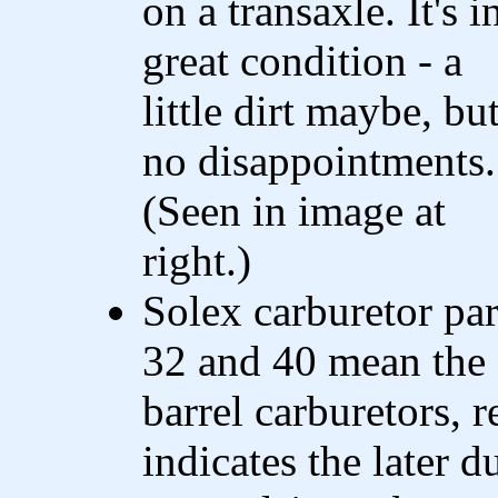
on a transaxle. It's i
great condition - a
little dirt maybe, bu
no disappointments.
(Seen in image at
right.)
Solex carburetor par
32 and 40 mean th
barrel carburetors, 
indicates the later d