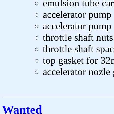
emulsion tube car
accelerator pump 
accelerator pump 
throttle shaft nuts
throttle shaft spac
top gasket for 3
accelerator nozle
Wanted