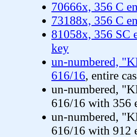
70666x, 356 C en
73188x, 356 C en
81058x, 356 SC e
key
un-numbered, "K
616/16
, entire ca
un-numbered, "K
616/16 with 356 
un-numbered, "K
616/16 with 912 