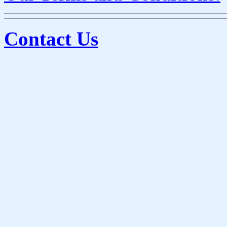
Contact Us