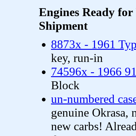
Engines Ready for 
Shipment
8873x - 1961 Typ
key, run-in
74596x - 1966 91
Block
un-numbered cas
genuine Okrasa, 
new carbs! Alread