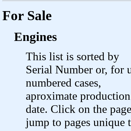
For Sale
Engines
This list is sorted by
Serial Number or, for 
numbered cases,
aproximate production
date. Click on the page
jump to pages unique t