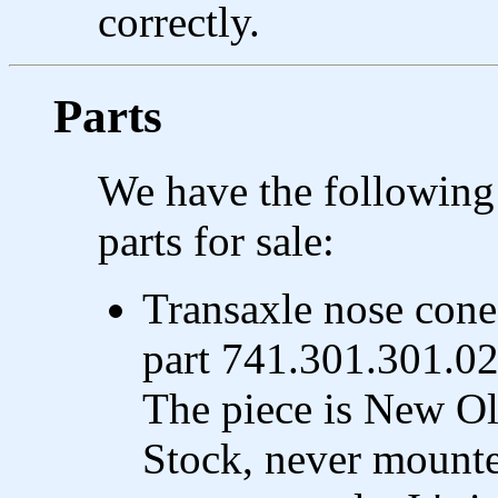
correctly.
Parts
We have the following
parts for sale:
Transaxle nose cone
part 741.301.301.02
The piece is New O
Stock, never mount