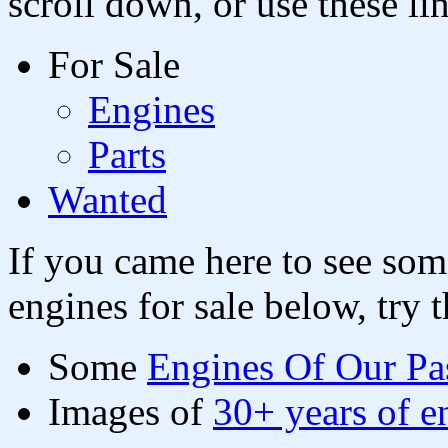
scroll down, or use these li
For Sale
Engines
Parts
Wanted
If you came here to see so
engines for sale below, try t
Some
Engines Of Our Pa
Images of
30+ years of e