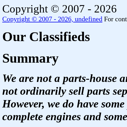
Copyright © 2007 - 2026
Copyright © 2007 - 2026,
undefined
For cont
Our Classifieds
Summary
We are not a parts-house 
not ordinarily sell parts s
However, we do have some p
complete engines and some